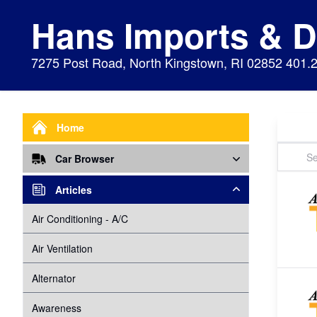
Hans Imports & 
7275 Post Road, North Kingstown, RI 02852 401.
Home
Car Browser
Repair
Articles
Air Bags Srs
Air Conditioning - A/C
Preventive Maintenance
Air Conditioning
Air Ventilation
Alignment
Alternator
Alternator
Cabin Air Filter
Axles
Awareness
Cooling System