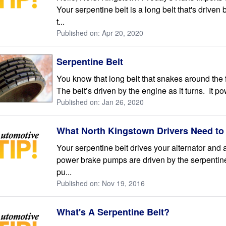
Your serpentine belt is a long belt that's drive
t...
Published on: Apr 20, 2020
Serpentine Belt
You know that long belt that snakes around the f
The belt’s driven by the engine as it turns. It po
Published on: Jan 26, 2020
What North Kingstown Drivers Need to
Your serpentine belt drives your alternator and
power brake pumps are driven by the serpentine
pu...
Published on: Nov 19, 2016
What's A Serpentine Belt?