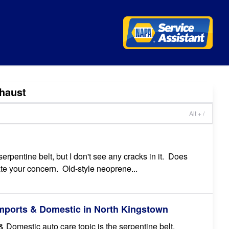
haust
Alt + /
rpentine belt, but I don't see any cracks in it. Does
ate your concern. Old-style neoprene...
Imports & Domestic in North Kingstown
 Domestic auto care topic is the serpentine belt.