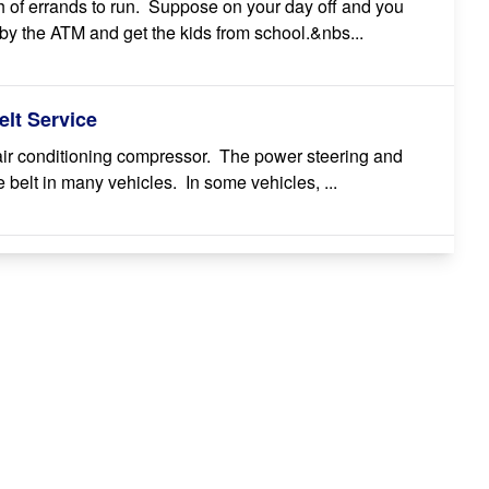
 of errands to run. Suppose on your day off and you
by the ATM and get the kids from school.&nbs...
lt Service
 air conditioning compressor. The power steering and
belt in many vehicles. In some vehicles, ...