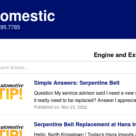
Domestic
295.7785
Engine and Ex
Simple Answers: Serpentine Belt
Question My service advisor said I need a new se
it really need to be replaced? Answer I appreci
Published on: Nov 23, 2022
Serpentine Belt Replacement at Hans 
Hello, North Kingstown ! Today's Hans Imports &