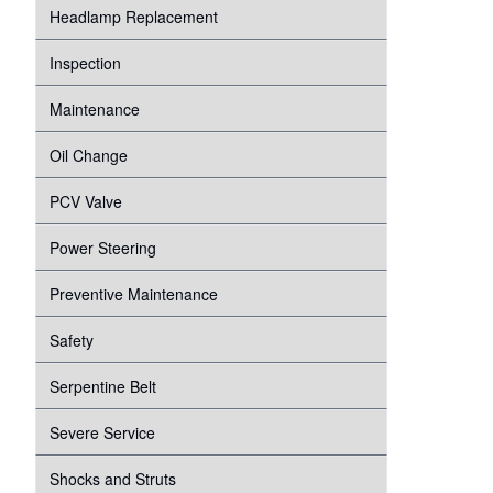
Headlamp Replacement
Inspection
Maintenance
Oil Change
PCV Valve
Power Steering
Preventive Maintenance
Safety
Serpentine Belt
Severe Service
Shocks and Struts