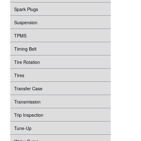
Spark Plugs
Suspension
TPMS
Timing Belt
Tire Rotation
Tires
Transfer Case
Transmission
Trip Inspection
Tune-Up