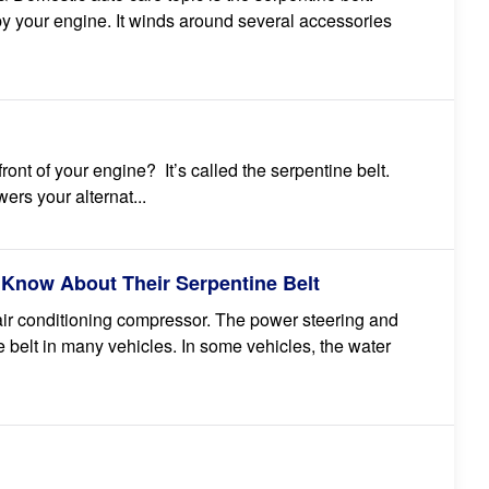
n by your engine. It winds around several accessories
ront of your engine? It’s called the serpentine belt.
wers your alternat...
 Know About Their Serpentine Belt
 air conditioning compressor. The power steering and
 belt in many vehicles. In some vehicles, the water