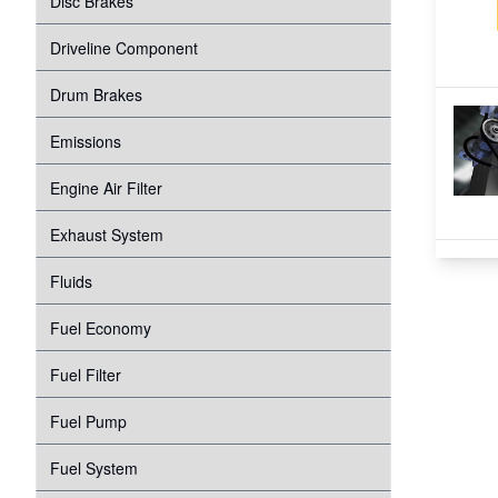
Disc Brakes
Suspension
Transmission
Driveline Component
Tire Pressure Monitoring System
Windshield Wipers
Drum Brakes
Proper Inflation
Water Pump
Emissions
Wheel Bearings
Engine Air Filter
Exhaust System
Fluids
Fuel Economy
Fuel Filter
Fuel Pump
Fuel System