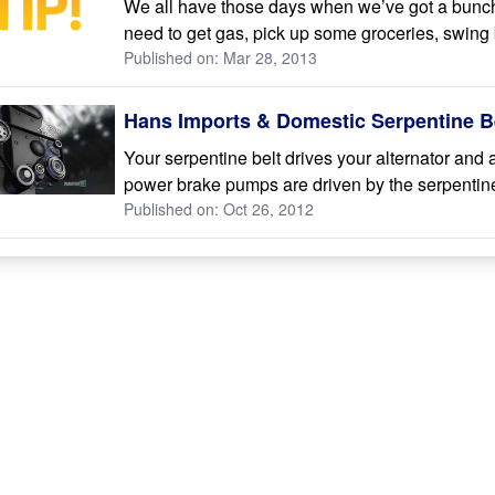
We all have those days when we’ve got a bunch
need to get gas, pick up some groceries, swing 
Published on: Mar 28, 2013
Hans Imports & Domestic Serpentine Be
Your serpentine belt drives your alternator and
power brake pumps are driven by the serpentine 
Published on: Oct 26, 2012