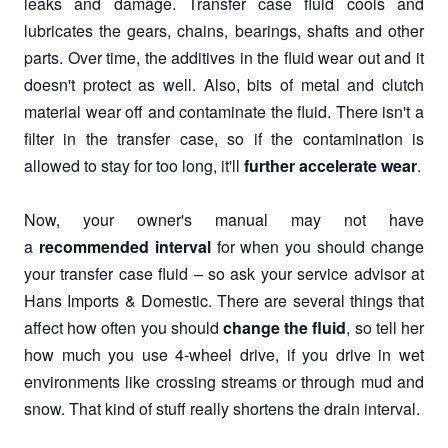
leaks and damage. Transfer case fluid cools and
lubricates the gears, chains, bearings, shafts and other
parts. Over time, the additives in the fluid wear out and it
doesn't protect as well. Also, bits of metal and clutch
material wear off and contaminate the fluid. There isn't a
filter in the transfer case, so if the contamination is
allowed to stay for too long, it'll
further accelerate wear
.
Now, your owner's manual may not have
a
recommended interval
for when you should change
your transfer case fluid – so ask your service advisor at
Hans Imports & Domestic. There are several things that
affect how often you should
change the fluid
, so tell her
how much you use 4-wheel drive, if you drive in wet
environments like crossing streams or through mud and
snow. That kind of stuff really shortens the drain interval.