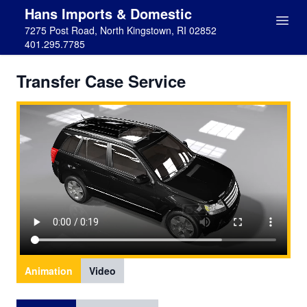
Hans Imports & Domestic
7275 Post Road, North Kingstown, RI 02852
401.295.7785
Transfer Case Service
Animation
Video