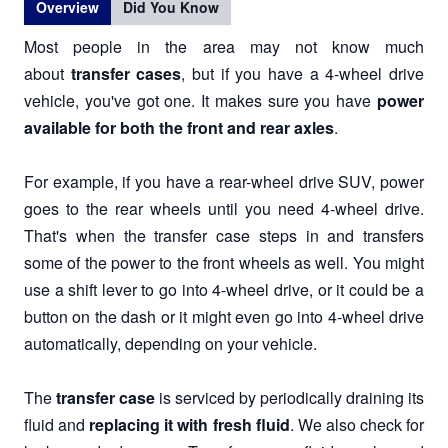
Overview
Did You Know
Most people in the area may not know much
about
transfer cases
, but if you have a 4-wheel drive
vehicle, you've got one. It makes sure you have
power
available for both the front and rear axles
.
For example, if you have a rear-wheel drive SUV, power
goes to the rear wheels until you need 4-wheel drive.
That's when the transfer case steps in and transfers
some of the power to the front wheels as well. You might
use a shift lever to go into 4-wheel drive, or it could be a
button on the dash or it might even go into 4-wheel drive
automatically, depending on your vehicle.
The
transfer case
is serviced by periodically draining its
fluid and
replacing it with fresh fluid
. We also check for