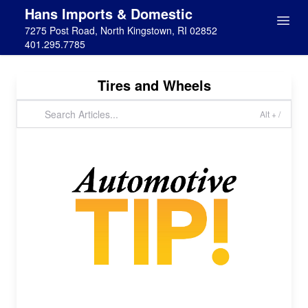
Hans Imports & Domestic
7275 Post Road, North Kingstown, RI 02852
401.295.7785
Tires and Wheels
Alt + /