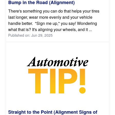
Bump in the Road (Alignment)
There's something you can do that helps your tires
last longer, wear more evenly and your vehicle
handle better. "Sign me up," you say! Wondering
what that is? It's aligning your wheels, and it ...
Published on: Jun 29, 2025
Straight to the Point (Alignment Signs of