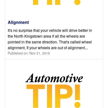
Alignment
It's no surprise that your vehicle will drive better in
the North Kingstown area if all the wheels are
pointed in the same direction. That's called wheel
alignment. If your wheels are out of alignment...
Published on: Nov 21, 2016