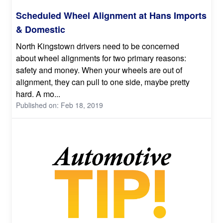
Scheduled Wheel Alignment at Hans Imports
& Domestic
North Kingstown drivers need to be concerned
about wheel alignments for two primary reasons:
safety and money. When your wheels are out of
alignment, they can pull to one side, maybe pretty
hard. A mo...
Published on: Feb 18, 2019