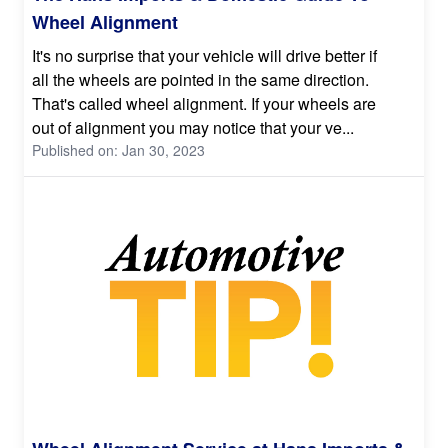
Wheel Alignment
It's no surprise that your vehicle will drive better if
all the wheels are pointed in the same direction.
That's called wheel alignment. If your wheels are
out of alignment you may notice that your ve...
Published on: Jan 30, 2023