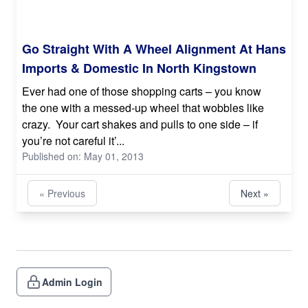
Go Straight With A Wheel Alignment At Hans
Imports & Domestic In North Kingstown
Ever had one of those shopping carts – you know
the one with a messed-up wheel that wobbles like
crazy. Your cart shakes and pulls to one side – if
you’re not careful it’...
Published on: May 01, 2013
« Previous
Next »
Admin Login