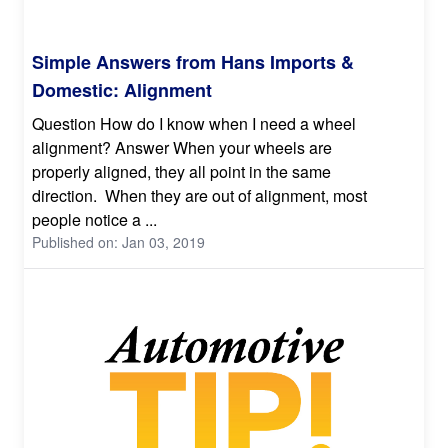
Simple Answers from Hans Imports &
Domestic: Alignment
Question How do I know when I need a wheel
alignment? Answer When your wheels are
properly aligned, they all point in the same
direction. When they are out of alignment, most
people notice a ...
Published on: Jan 03, 2019