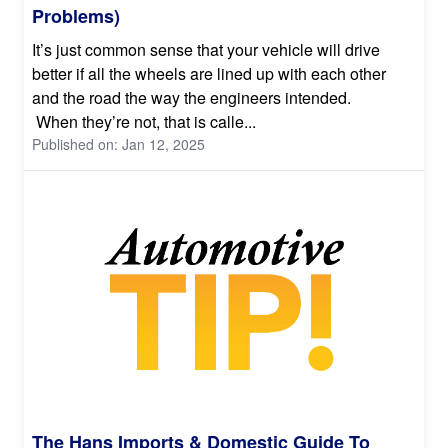
Problems)
It’s just common sense that your vehicle will drive
better if all the wheels are lined up with each other
and the road the way the engineers intended.
When they’re not, that is calle...
Published on: Jan 12, 2025
The Hans Imports & Domestic Guide To