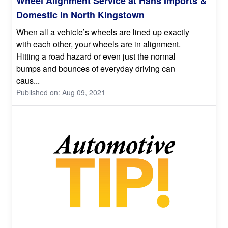
Wheel Alignment Service at Hans Imports &
Domestic in North Kingstown
When all a vehicle’s wheels are lined up exactly
with each other, your wheels are in alignment.
Hitting a road hazard or even just the normal
bumps and bounces of everyday driving can
caus...
Published on: Aug 09, 2021